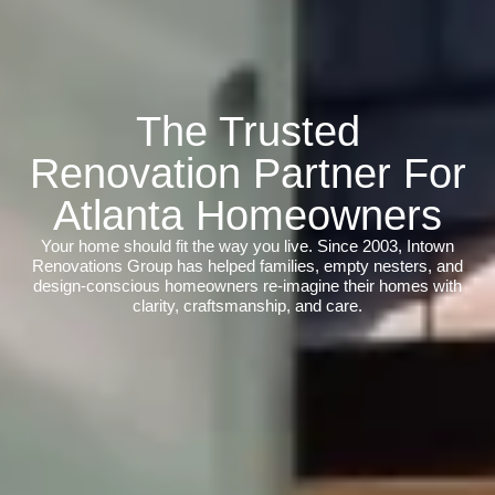
The Trusted
Renovation Partner For
Atlanta Homeowners
Your home should fit the way you live. Since 2003, Intown
Renovations Group has helped families, empty nesters, and
design-conscious homeowners re-imagine their homes with
clarity, craftsmanship, and care.