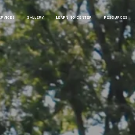
ERVICES
GALLERY
LEARNING CENTER
RESOURCES