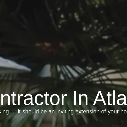
ntractor In Atl
ing — it should be an inviting extension of your h