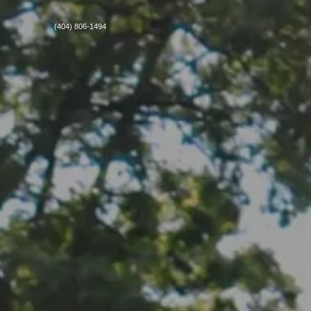
(404) 806-1494