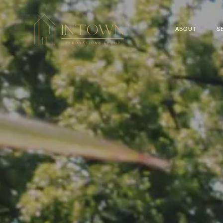
ABOUT
S