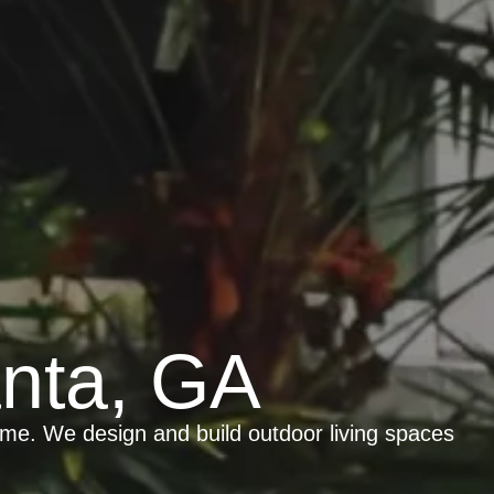
anta, GA
ome. We design and build outdoor living spaces