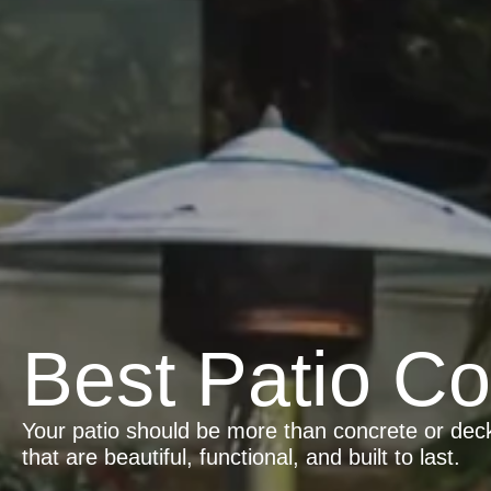
Best Patio Co
Your patio should be more than concrete or deck
that are beautiful, functional, and built to last.