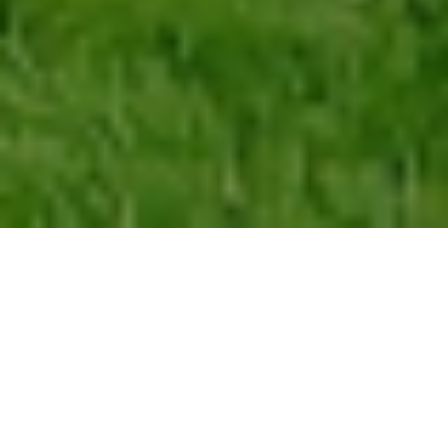
At
Intown Renovations Group
, we provide full-scale home
remodeling services for residents throughout
Virginia
Highland
, one of Atlanta’s most architecturally distinctive
neighborhoods. Whether you’re updating a craftsman bungalow,
redesigning an older layout, expanding your living space, or
transforming the entire home, our team handles everything from
design to construction. With deep experience working inside the