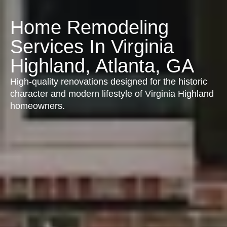
Home Remodeling
Services In Virginia
Highland, Atlanta, GA
High-quality renovations designed for the historic
character and modern lifestyle of Virginia Highland
homeowners.