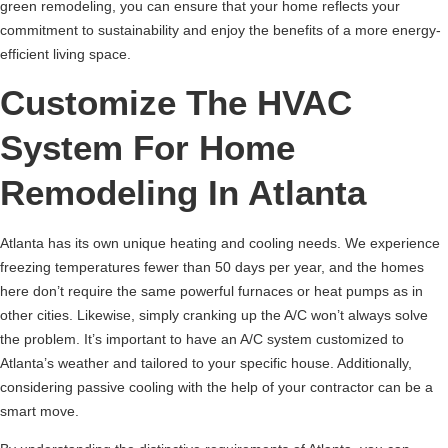
green remodeling, you can ensure that your home reflects your
commitment to sustainability and enjoy the benefits of a more energy-
efficient living space.
Customize The HVAC
System For Home
Remodeling In Atlanta
Atlanta has its own unique heating and cooling needs. We experience
freezing temperatures fewer than 50 days per year, and the homes
here don’t require the same powerful furnaces or heat pumps as in
other cities. Likewise, simply cranking up the A/C won’t always solve
the problem. It’s important to have an A/C system customized to
Atlanta’s weather and tailored to your specific house. Additionally,
considering passive cooling with the help of your contractor can be a
smart move.