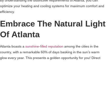
By understanding the distinctive requirements of Atlanta, you can
optimize your heating and cooling systems for maximum comfort and
efficiency.
Embrace The Natural Light
Of Atlanta
Atlanta boasts a
sunshine-filled reputation
among the cities in the
country, with a remarkable 60% of days basking in the sun’s warm
glow every year. This presents a golden opportunity for you! Direct
your focus towards enhancing the windows on the south end of your
abode. By prioritizing rooms with generous and expansive windows,
you’ll discover a reduced reliance on artificial lighting. This not only
equates to sizable savings on electrical expenses but also minimizes
the need for extensive artificial illumination.
Simultaneously, it’s important to ensure your windows are equipped
with low-e solar coating. To counter the sun’s brilliance during its peak