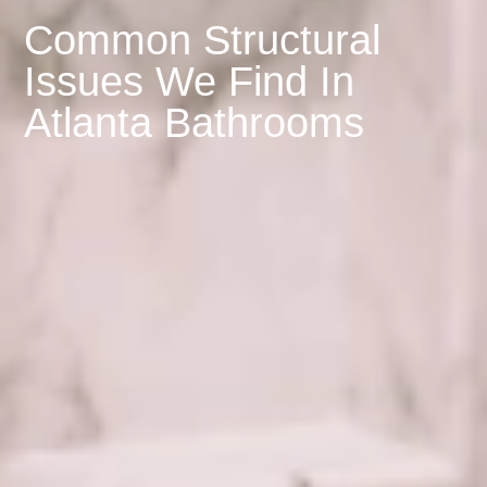
Common Structural
Issues We Find In
Atlanta Bathrooms