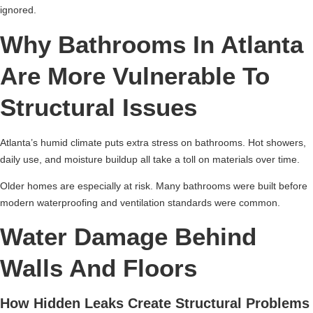
ignored.
Why Bathrooms In Atlanta
Are More Vulnerable To
Structural Issues
Atlanta’s humid climate puts extra stress on bathrooms. Hot showers,
daily use, and moisture buildup all take a toll on materials over time.
Older homes are especially at risk. Many bathrooms were built before
modern waterproofing and ventilation standards were common.
Water Damage Behind
Walls And Floors
How Hidden Leaks Create Structural Problems