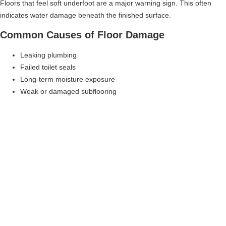
Floors that feel soft underfoot are a major warning sign. This often
indicates water damage beneath the finished surface.
Common Causes of Floor Damage
Leaking plumbing
Failed toilet seals
Long-term moisture exposure
Weak or damaged subflooring
Ignoring soft floors can lead to structural safety issues.
Cracked Or Loose Tile
Why Tile Problems Signal Structural Issues
Tiles crack or loosen when the surface beneath them shifts or
deteriorates. Tile problems are often symptoms of a deeper issue.
What Causes Tile Failure
Water-damaged subfloor