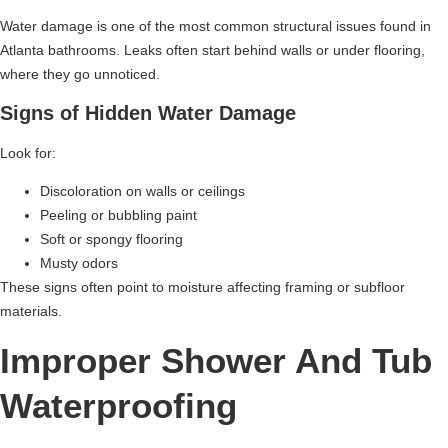
Water damage is one of the most common structural issues found in
Atlanta bathrooms. Leaks often start behind walls or under flooring,
where they go unnoticed.
Signs of Hidden Water Damage
Look for:
Discoloration on walls or ceilings
Peeling or bubbling paint
Soft or spongy flooring
Musty odors
These signs often point to moisture affecting framing or subfloor
materials.
Improper Shower And Tub
Waterproofing