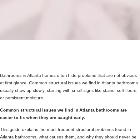
Bathrooms in Atlanta homes often hide problems that are not obvious
at first glance. Common structural issues we find in Atlanta bathrooms
usually show up slowly, starting with small signs like stains, soft floors,
or persistent moisture.
Common structural issues we find in Atlanta bathrooms are
easier to fix when they are caught early.
This guide explains the most frequent structural problems found in
Atlanta bathrooms, what causes them, and why they should never be