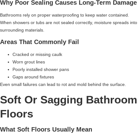
Why Poor Sealing Causes Long-Term Damage
Bathrooms rely on proper waterproofing to keep water contained.
When showers or tubs are not sealed correctly, moisture spreads into
surrounding materials.
Areas That Commonly Fail
Cracked or missing caulk
Worn grout lines
Poorly installed shower pans
Gaps around fixtures
Even small failures can lead to rot and mold behind the surface.
Soft Or Sagging Bathroom
Floors
What Soft Floors Usually Mean