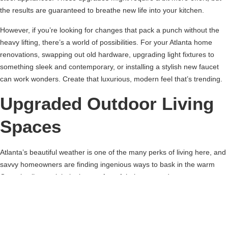
the results are guaranteed to breathe new life into your kitchen.
However, if you’re looking for changes that pack a punch without the
heavy lifting, there’s a world of possibilities. For your Atlanta home
renovations, swapping out old hardware, upgrading light fixtures to
something sleek and contemporary, or installing a stylish new faucet
can work wonders. Create that luxurious, modern feel that’s trending.
Upgraded Outdoor Living
Spaces
Atlanta’s beautiful weather is one of the many perks of living here, and
savvy homeowners are finding ingenious ways to bask in the warm
Georgia climate right in the comfort of their own outdoor spaces.
Imagine transforming your backyard into an inviting haven for
entertainment, instantly expanding your living area to the great
outdoors.