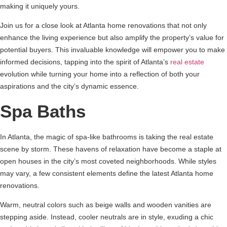
making it uniquely yours.
Join us for a close look at Atlanta home renovations that not only
enhance the living experience but also amplify the property’s value for
potential buyers. This invaluable knowledge will empower you to make
informed decisions, tapping into the spirit of Atlanta’s
real estate
evolution while turning your home into a reflection of both your
aspirations and the city’s dynamic essence.
Spa Baths
In Atlanta, the magic of spa-like bathrooms is taking the real estate
scene by storm. These havens of relaxation have become a staple at
open houses in the city’s most coveted neighborhoods. While styles
may vary, a few consistent elements define the latest Atlanta home
renovations.
Warm, neutral colors such as beige walls and wooden vanities are
stepping aside. Instead, cooler neutrals are in style, exuding a chic