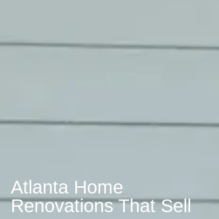
Atlanta Home
Renovations That Sell