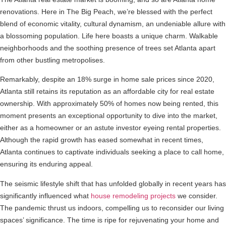
renovations. Here in The Big Peach, we’re blessed with the perfect
blend of economic vitality, cultural dynamism, an undeniable allure with
a blossoming population. Life here boasts a unique charm. Walkable
neighborhoods and the soothing presence of trees set Atlanta apart
from other bustling metropolises.
Remarkably, despite an 18% surge in home sale prices since 2020,
Atlanta still retains its reputation as an affordable city for real estate
ownership. With approximately 50% of homes now being rented, this
moment presents an exceptional opportunity to dive into the market,
either as a homeowner or an astute investor eyeing rental properties.
Although the rapid growth has eased somewhat in recent times,
Atlanta continues to captivate individuals seeking a place to call home,
ensuring its enduring appeal.
The seismic lifestyle shift that has unfolded globally in recent years has
significantly influenced what
house remodeling projects
we consider.
The pandemic thrust us indoors, compelling us to reconsider our living
spaces’ significance. The time is ripe for rejuvenating your home and