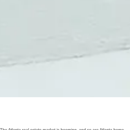
The Atlanta real estate market is booming, and so are Atlanta home