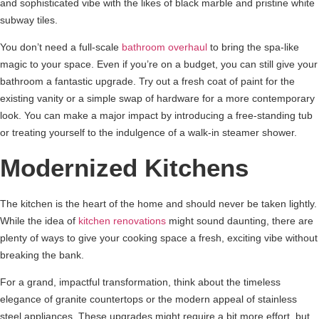
and sophisticated vibe with the likes of black marble and pristine white
subway tiles.
You don’t need a full-scale
bathroom overhaul
to bring the spa-like
magic to your space. Even if you’re on a budget, you can still give your
bathroom a fantastic upgrade. Try out a fresh coat of paint for the
existing vanity or a simple swap of hardware for a more contemporary
look. You can make a major impact by introducing a free-standing tub
or treating yourself to the indulgence of a walk-in steamer shower.
Modernized Kitchens
The kitchen is the heart of the home and should never be taken lightly.
While the idea of
kitchen renovations
might sound daunting, there are
plenty of ways to give your cooking space a fresh, exciting vibe without
breaking the bank.
For a grand, impactful transformation, think about the timeless
elegance of granite countertops or the modern appeal of stainless
steel appliances. These upgrades might require a bit more effort, but