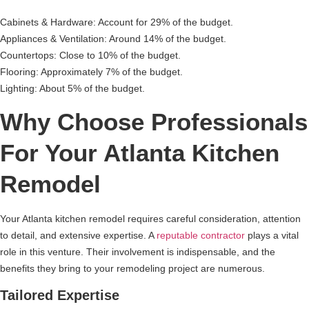
Cabinets & Hardware: Account for 29% of the budget.
Appliances & Ventilation: Around 14% of the budget.
Countertops: Close to 10% of the budget.
Flooring: Approximately 7% of the budget.
Lighting: About 5% of the budget.
Why Choose Professionals
For Your Atlanta Kitchen
Remodel
Your Atlanta kitchen remodel requires careful consideration, attention
to detail, and extensive expertise. A
reputable contractor
plays a vital
role in this venture. Their involvement is indispensable, and the
benefits they bring to your remodeling project are numerous.
Tailored Expertise