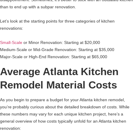
than to end up with a subpar renovation.
Let’s look at the starting points for three categories of kitchen
renovations:
Small-Scale
or Minor Renovation: Starting at $20,000
Medium-Scale or Mid-Grade Renovation: Starting at $35,000
Major-Scale or High-End Renovation: Starting at $65,000
Average Atlanta Kitchen
Remodel Material Costs
As you begin to prepare a budget for your Atlanta kitchen remodel,
you’re probably curious about the detailed breakdown of costs. While
these numbers may vary for each unique kitchen project, here’s a
general overview of how costs typically unfold for an Atlanta kitchen
renovation: