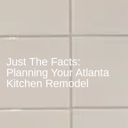
Just The Facts:
Planning Your Atlanta
Kitchen Remodel