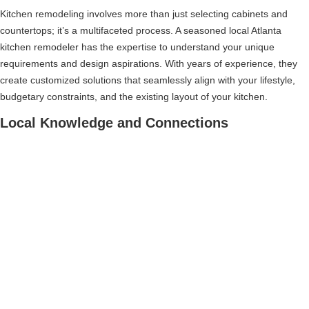
Kitchen remodeling involves more than just selecting cabinets and
countertops; it’s a multifaceted process. A seasoned local Atlanta
kitchen remodeler has the expertise to understand your unique
requirements and design aspirations. With years of experience, they
create customized solutions that seamlessly align with your lifestyle,
budgetary constraints, and the existing layout of your kitchen.
Local Knowledge and Connections
Choosing a local contractor for your Atlanta kitchen remodel gives you
access to their extensive knowledge and community connections.
They have valuable insights into local suppliers, reliable
subcontractors, and area-specific building regulations. Leveraging
these connections, they can guide you towards top-notch materials,
competitive prices, and, most importantly, save you time, money, and
potential headaches.
Impeccable Project Management
The complex nature of an Atlanta kitchen remodel often requires the