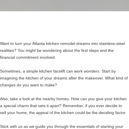
Want to turn your Atlanta kitchen remodel dreams into stainless-steel
realities? You might be wondering about the first steps and the
financial commitment involved.
Sometimes, a simple kitchen facelift can work wonders. Start by
imagining the kitchen of your dreams after the makeover. What kind of
changes do you want to make?
Also, take a look at the nearby homes. How can you give your kitchen
a special charm that sets it apart? Remember, if you ever decide to
sell your home, the appeal of the kitchen could be the deciding factor.
Stick with us as we guide you through the essentials of starting your