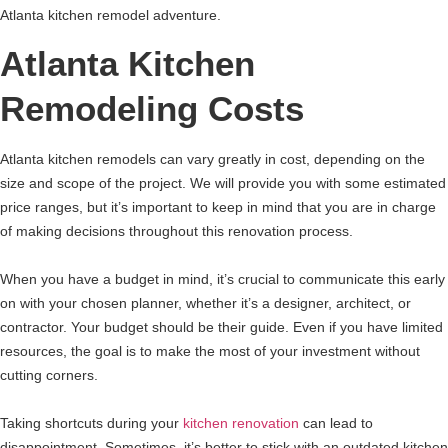
Atlanta kitchen remodel adventure.
Atlanta Kitchen
Remodeling Costs
Atlanta kitchen remodels can vary greatly in cost, depending on the
size and scope of the project. We will provide you with some estimated
price ranges, but it’s important to keep in mind that you are in charge
of making decisions throughout this renovation process.
When you have a budget in mind, it’s crucial to communicate this early
on with your chosen planner, whether it’s a designer, architect, or
contractor. Your budget should be their guide. Even if you have limited
resources, the goal is to make the most of your investment without
cutting corners.
Taking shortcuts during your
kitchen renovation
can lead to
disappointment. Sometimes, it’s better to stick with an outdated kitchen