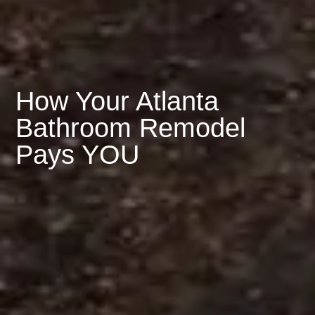
How Your Atlanta
Bathroom Remodel
Pays YOU