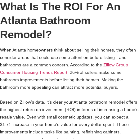
What Is The ROI For An
Atlanta Bathroom
Remodel?
When Atlanta homeowners think about selling their homes, they often
consider areas that could use some attention before listing—and
bathrooms are a common concern. According to the
Zillow Group
Consumer Housing Trends Report
, 26% of sellers make some
bathroom improvements before listing their homes. Making the
bathroom more appealing can attract more potential buyers.
Based on Zillow’s data, it’s clear your Atlanta bathroom remodel offers
the highest return on investment (ROI) in terms of increasing a home’s
resale value. Even with small cosmetic updates, you can expect a
$1.71 increase in your home’s value for every dollar spent. These
improvements include tasks like painting, refinishing cabinets,