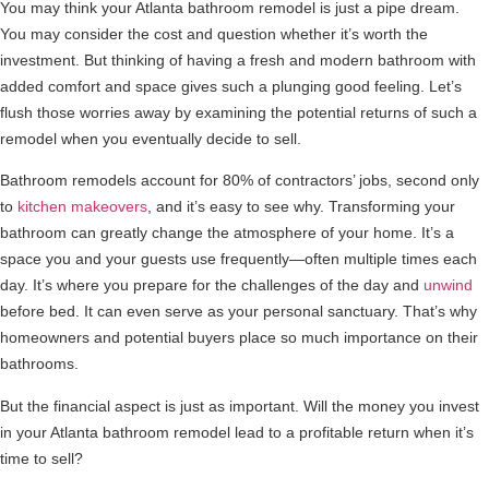
You may think your Atlanta bathroom remodel is just a pipe dream.
You may consider the cost and question whether it’s worth the
investment. But thinking of having a fresh and modern bathroom with
added comfort and space gives such a plunging good feeling. Let’s
flush those worries away by examining the potential returns of such a
remodel when you eventually decide to sell.
Bathroom remodels account for 80% of contractors’ jobs, second only
to
kitchen makeovers
, and it’s easy to see why. Transforming your
bathroom can greatly change the atmosphere of your home. It’s a
space you and your guests use frequently—often multiple times each
day. It’s where you prepare for the challenges of the day and
unwind
before bed. It can even serve as your personal sanctuary. That’s why
homeowners and potential buyers place so much importance on their
bathrooms.
But the financial aspect is just as important. Will the money you invest
in your Atlanta bathroom remodel lead to a profitable return when it’s
time to sell?