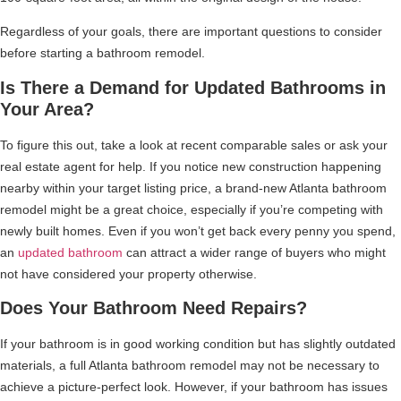
Regardless of your goals, there are important questions to consider
before starting a bathroom remodel.
Is There a Demand for Updated Bathrooms in
Your Area?
To figure this out, take a look at recent comparable sales or ask your
real estate agent for help. If you notice new construction happening
nearby within your target listing price, a brand-new Atlanta bathroom
remodel might be a great choice, especially if you’re competing with
newly built homes. Even if you won’t get back every penny you spend,
an
updated bathroom
can attract a wider range of buyers who might
not have considered your property otherwise.
Does Your Bathroom Need Repairs?
If your bathroom is in good working condition but has slightly outdated
materials, a full Atlanta bathroom remodel may not be necessary to
achieve a picture-perfect look. However, if your bathroom has issues