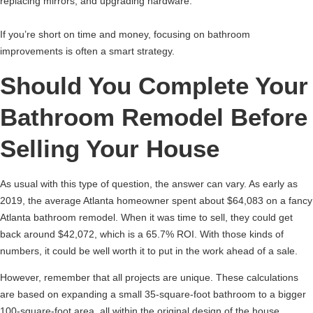
replacing mirrors, and upgrading hardware.
If you’re short on time and money, focusing on bathroom
improvements is often a smart strategy.
Should You Complete Your
Bathroom Remodel Before
Selling Your House
As usual with this type of question, the answer can vary. As early as
2019, the average Atlanta homeowner spent about $64,083 on a fancy
Atlanta bathroom remodel. When it was time to sell, they could get
back around $42,072, which is a 65.7% ROI. With those kinds of
numbers, it could be well worth it to put in the work ahead of a sale.
However, remember that all projects are unique. These calculations
are based on expanding a small 35-square-foot bathroom to a bigger
100-square-foot area, all within the original design of the house.