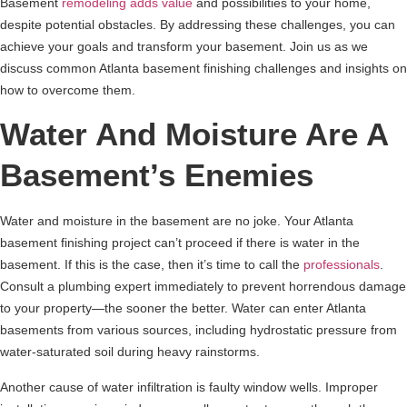
Basement
remodeling adds value
and possibilities to your home,
despite potential obstacles. By addressing these challenges, you can
achieve your goals and transform your basement. Join us as we
discuss common Atlanta basement finishing challenges and insights on
how to overcome them.
Water And Moisture Are A
Basement’s Enemies
Water and moisture in the basement are no joke. Your Atlanta
basement finishing project can’t proceed if there is water in the
basement. If this is the case, then it’s time to call the
professionals
.
Consult a plumbing expert immediately to prevent horrendous damage
to your property—the sooner the better. Water can enter Atlanta
basements from various sources, including hydrostatic pressure from
water-saturated soil during heavy rainstorms.
Another cause of water infiltration is faulty window wells. Improper