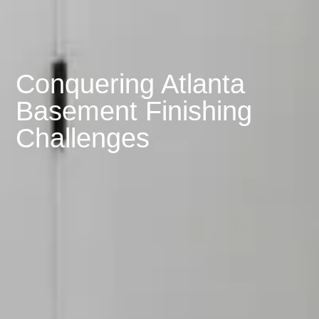
Conquering Atlanta
Basement Finishing
Challenges