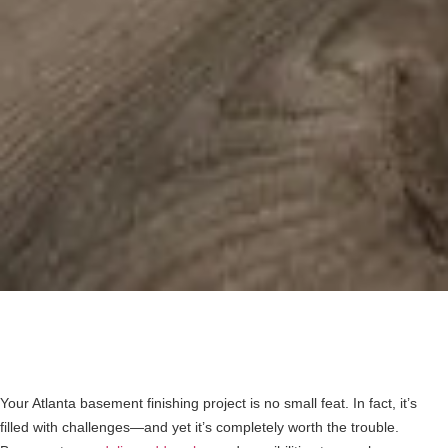
Your Atlanta basement finishing project is no small feat. In fact, it’s
filled with challenges—and yet it’s completely worth the trouble.