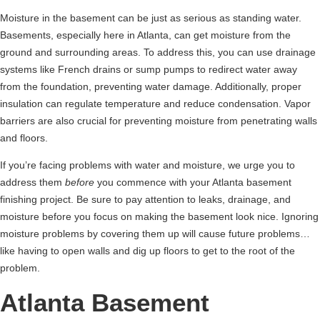
Moisture in the basement can be just as serious as standing water.
Basements, especially here in Atlanta, can get moisture from the
ground and surrounding areas. To address this, you can use drainage
systems like French drains or sump pumps to redirect water away
from the foundation, preventing water damage. Additionally, proper
insulation can regulate temperature and reduce condensation. Vapor
barriers are also crucial for preventing moisture from penetrating walls
and floors.
If you’re facing problems with water and moisture, we urge you to
address them
before
you commence with your Atlanta basement
finishing project. Be sure to pay attention to leaks, drainage, and
moisture before you focus on making the basement look nice. Ignoring
moisture problems by covering them up will cause future problems…
like having to open walls and dig up floors to get to the root of the
problem.
Atlanta Basement