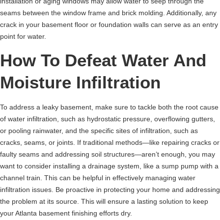
installation or aging windows may allow water to seep through the
seams between the window frame and brick molding. Additionally, any
crack in your basement floor or foundation walls can serve as an entry
point for water.
How To Defeat Water And
Moisture Infiltration
To address a leaky basement, make sure to tackle both the root cause
of water infiltration, such as hydrostatic pressure, overflowing gutters,
or pooling rainwater, and the specific sites of infiltration, such as
cracks, seams, or joints. If traditional methods—like repairing cracks or
faulty seams and addressing soil structures—aren’t enough, you may
want to consider installing a drainage system, like a sump pump with a
channel train. This can be helpful in effectively managing water
infiltration issues. Be proactive in protecting your home and addressing
the problem at its source. This will ensure a lasting solution to keep
your Atlanta basement finishing efforts dry.