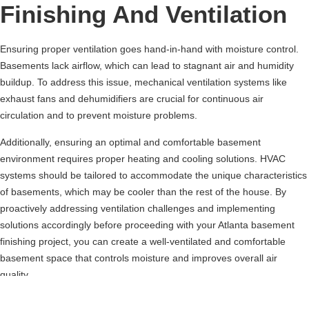
Finishing And Ventilation
Ensuring proper ventilation goes hand-in-hand with moisture control.
Basements lack airflow, which can lead to stagnant air and humidity
buildup. To address this issue, mechanical ventilation systems like
exhaust fans and dehumidifiers are crucial for continuous air
circulation and to prevent moisture problems.
Additionally, ensuring an optimal and comfortable basement
environment requires proper heating and cooling solutions. HVAC
systems should be tailored to accommodate the unique characteristics
of basements, which may be cooler than the rest of the house. By
proactively addressing ventilation challenges and implementing
solutions accordingly before proceeding with your Atlanta basement
finishing project, you can create a well-ventilated and comfortable
basement space that controls moisture and improves overall air
quality.
Foundations Of Atlanta