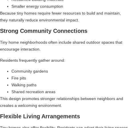
Smaller energy consumption
Because tiny homes require fewer resources to build and maintain,
they naturally reduce environmental impact.
Strong Community Connections
Tiny home neighborhoods often include shared outdoor spaces that
encourage interaction.
Residents frequently gather around:
Community gardens
Fire pits
Walking paths
Shared recreation areas
This design promotes stronger relationships between neighbors and
creates a welcoming environment.
Flexible Living Arrangements
Tiny homes also offer flexibility. Residents can adapt their living spaces