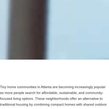
Tiny home communities in Atlanta are becoming increasingly popular
as more people search for affordable, sustainable, and community-
focused living options. These neighborhoods offer an alternative to
traditional housing by combining compact homes with shared outdoor