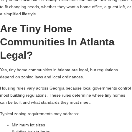
to fit changing needs, whether they want a home office, a guest loft, or
a simplified lifestyle.
Are Tiny Home
Communities In Atlanta
Legal?
Yes, tiny home communities in Atlanta are legal, but regulations
depend on zoning laws and local ordinances.
Housing rules vary across Georgia because local governments control
most building regulations. These rules determine where tiny homes
can be built and what standards they must meet.
Typical zoning requirements may address:
Minimum lot sizes