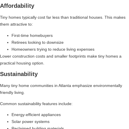
Affordability
Tiny homes typically cost far less than traditional houses. This makes
them attractive to:
First-time homebuyers
Retirees looking to downsize
Homeowners trying to reduce living expenses
Lower construction costs and smaller footprints make tiny homes a
practical housing option.
Sustainability
Many tiny home communities in Atlanta emphasize environmentally
friendly living.
Common sustainability features include:
Energy-efficient appliances
Solar power systems
Reclaimed building materials