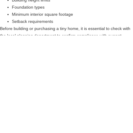
Building height limits
Foundation types
Minimum interior square footage
Setback requirements
Before building or purchasing a tiny home, it is essential to check with
the local planning department to confirm compliance with current
zoning regulations.
Building Code
Requirements For Tiny
Homes In Georgia
Tiny homes built in
Georgia must follow
certain state building
standards to ensure safety and livability.
Typical requirements include:
Minimum floor area of 120 square feet