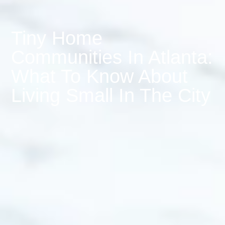
Tiny Home
Communities In Atlanta:
What To Know About
Living Small In The City