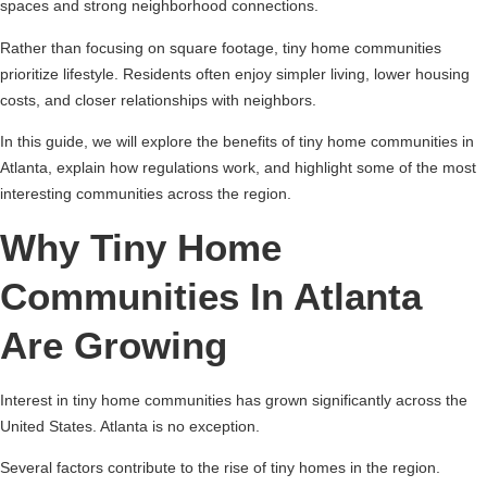
spaces and strong neighborhood connections.
Rather than focusing on square footage, tiny home communities
prioritize lifestyle. Residents often enjoy simpler living, lower housing
costs, and closer relationships with neighbors.
In this guide, we will explore the benefits of tiny home communities in
Atlanta, explain how regulations work, and highlight some of the most
interesting communities across the region.
Why Tiny Home
Communities In Atlanta
Are Growing
Interest in tiny home communities has grown significantly across the
United States. Atlanta is no exception.
Several factors contribute to the rise of tiny homes in the region.