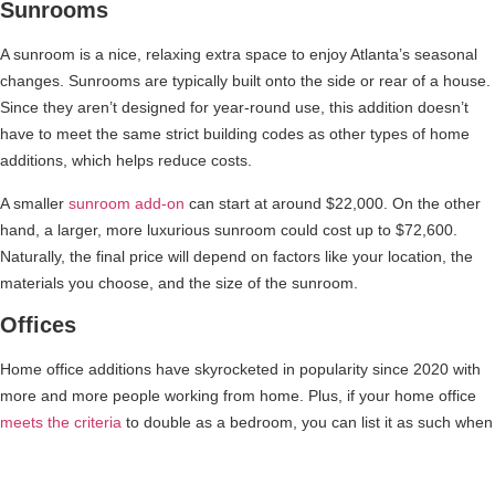
Sunrooms
A sunroom is a nice, relaxing extra space to enjoy Atlanta’s seasonal
changes. Sunrooms are typically built onto the side or rear of a house.
Since they aren’t designed for year-round use, this addition doesn’t
have to meet the same strict building codes as other types of home
additions, which helps reduce costs.
A smaller
sunroom add-on
can start at around $22,000. On the other
hand, a larger, more luxurious sunroom could cost up to $72,600.
Naturally, the final price will depend on factors like your location, the
materials you choose, and the size of the sunroom.
Offices
Home office additions have skyrocketed in popularity since 2020 with
more and more people working from home. Plus, if your home office
meets the criteria
to double as a bedroom, you can list it as such when
selling. This is extremely healthy for your property’s marketability. The
typical cost for a home office ranges from $100 to $200 per square