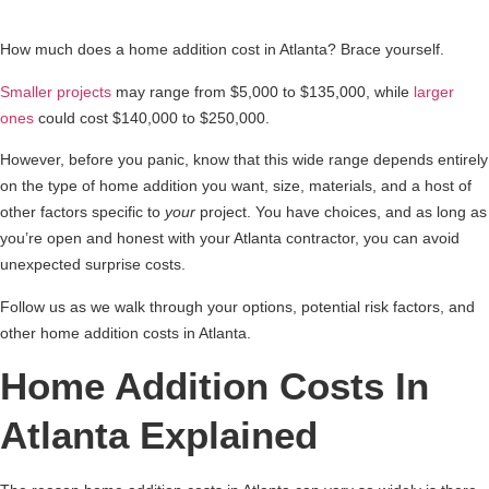
How much does a home addition cost in Atlanta? Brace yourself.
Smaller projects
may range from $5,000 to $135,000, while
larger
ones
could cost $140,000 to $250,000.
However, before you panic, know that this wide range depends entirely
on the type of home addition you want, size, materials, and a host of
other factors specific to
your
project. You have choices, and as long as
you’re open and honest with your Atlanta contractor, you can avoid
unexpected surprise costs.
Follow us as we walk through your options, potential risk factors, and
other home addition costs in Atlanta.
Home Addition Costs In
Atlanta Explained