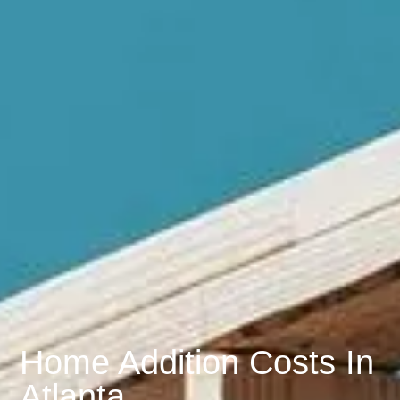
Home Addition Costs In
Atlanta