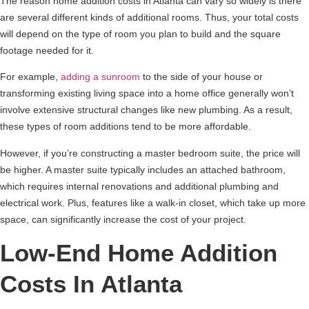
The reason home addition costs in Atlanta can vary so widely is there
are several different kinds of additional rooms. Thus, your total costs
will depend on the type of room you plan to build and the square
footage needed for it.
For example,
adding a sunroom
to the side of your house or
transforming existing living space into a home office generally won’t
involve extensive structural changes like new plumbing. As a result,
these types of room additions tend to be more affordable.
However, if you’re constructing a master bedroom suite, the price will
be higher. A master suite typically includes an attached bathroom,
which requires internal renovations and additional plumbing and
electrical work. Plus, features like a walk-in closet, which take up more
space, can significantly increase the cost of your project.
Low-End Home Addition
Costs In Atlanta