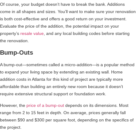
Of course, your budget doesn’t have to break the bank. Additions
come in all shapes and sizes. You’ll want to make sure your renovation
is both cost-effective and offers a good return on your investment.
Evaluate the price of the addition, the potential impact on your
property’s
resale value
, and any local building codes before starting
the renovation.
Bump-Outs
A bump-out—sometimes called a micro-addition—is a popular method
to expand your living space by extending an existing wall. Home
addition costs in Atlanta for this kind of project are typically more
affordable than building an entirely new room because it doesn’t
require extensive structural support or foundation work.
However, the
price of a bump-out
depends on its dimensions. Most
range from 2 to 15 feet in depth. On average, prices generally fall
between $90 and $300 per square foot, depending on the specifics of
the project.