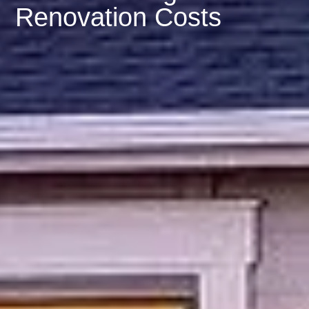
Renovation Costs