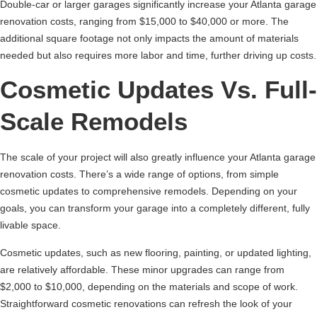
Double-car or larger garages significantly increase your Atlanta garage
renovation costs, ranging from $15,000 to $40,000 or more. The
additional square footage not only impacts the amount of materials
needed but also requires more labor and time, further driving up costs.
Cosmetic Updates Vs. Full-
Scale Remodels
The scale of your project will also greatly influence your Atlanta garage
renovation costs. There’s a wide range of options, from simple
cosmetic updates to comprehensive remodels. Depending on your
goals, you can transform your garage into a completely different, fully
livable space.
Cosmetic updates, such as new flooring, painting, or updated lighting,
are relatively affordable. These minor upgrades can range from
$2,000 to $10,000, depending on the materials and scope of work.
Straightforward cosmetic renovations can refresh the look of your