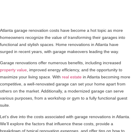
Atlanta garage renovation costs have become a hot topic as more
homeowners recognize the value of transforming their garages into
functional and stylish spaces. Home renovations in Atlanta have
surged in recent years, with garage makeovers leading the way.
Garage renovations offer numerous benefits, including increased
property value
, improved energy efficiency, and the opportunity to
maximize your living space. With
real estate
in Atlanta becoming more
competitive, a well-renovated garage can set your home apart from
others on the market. Additionally, a modernized garage can serve
various purposes, from a workshop or gym to a fully functional guest
suite.
Let’s dive into the costs associated with garage renovations in Atlanta.
We’ll explore the factors that influence these costs, provide a
breakdown of typical renovation expenses, and offer tips on how to