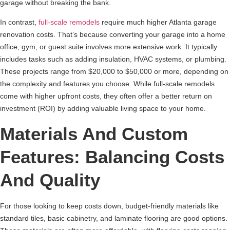
garage without breaking the bank.
In contrast,
full-scale remodels
require much higher Atlanta garage
renovation costs. That’s because converting your garage into a home
office, gym, or guest suite involves more extensive work. It typically
includes tasks such as adding insulation, HVAC systems, or plumbing.
These projects range from $20,000 to $50,000 or more, depending on
the complexity and features you choose. While full-scale remodels
come with higher upfront costs, they often offer a better return on
investment (ROI) by adding valuable living space to your home.
Materials And Custom
Features: Balancing Costs
And Quality
For those looking to keep costs down, budget-friendly materials like
standard tiles, basic cabinetry, and laminate flooring are good options.