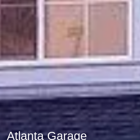
Atlanta Garage