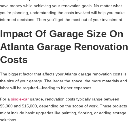
save money while achieving your renovation goals. No matter what
you’re planning, understanding the costs involved will help you make
informed decisions. Then you’ll get the most out of your investment.
Impact Of Garage Size On
Atlanta Garage Renovation
Costs
The biggest factor that affects your Atlanta garage renovation costs is
the size of your garage. The larger the space, the more materials and
labor will be required—leading to higher expenses.
For a
single-car
garage, renovation costs typically range between
$5,000 and $15,000, depending on the scope of work. These projects
might include basic upgrades like painting, flooring, or adding storage
solutions.