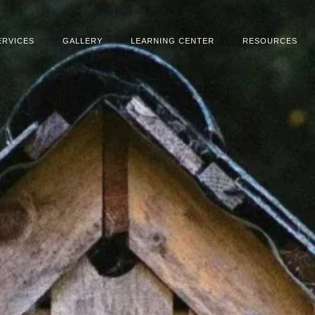
ERVICES
GALLERY
LEARNING CENTER
RESOURCES