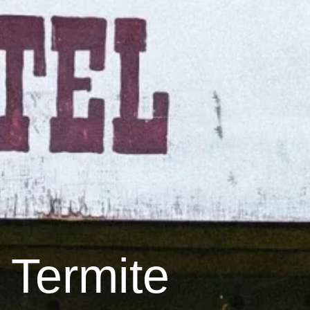
 Termite