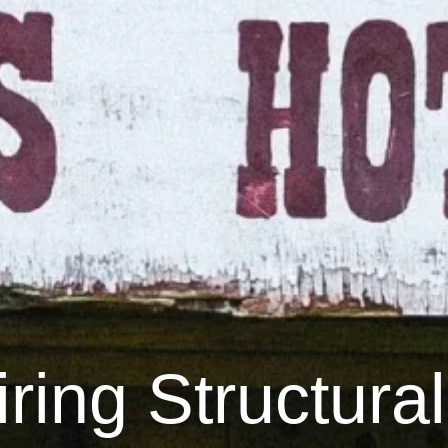
ring Structural