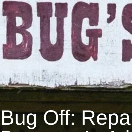
Bug Off: Repai