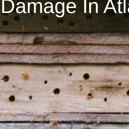
Damage In Atl