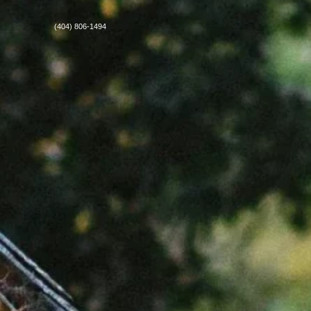
(404) 806-1494