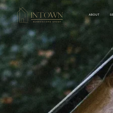
ABOUT
S