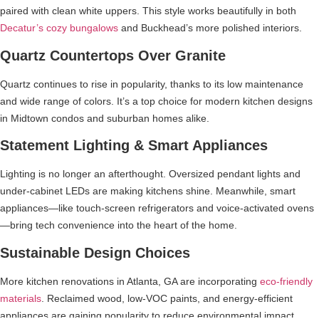
paired with clean white uppers. This style works beautifully in both
Decatur’s cozy bungalows
and Buckhead’s more polished interiors.
Quartz Countertops Over Granite
Quartz continues to rise in popularity, thanks to its low maintenance
and wide range of colors. It’s a top choice for modern kitchen designs
in Midtown condos and suburban homes alike.
Statement Lighting & Smart Appliances
Lighting is no longer an afterthought. Oversized pendant lights and
under-cabinet LEDs are making kitchens shine. Meanwhile, smart
appliances—like touch-screen refrigerators and voice-activated ovens
—bring tech convenience into the heart of the home.
Sustainable Design Choices
More kitchen renovations in Atlanta, GA are incorporating
eco-friendly
materials
. Reclaimed wood, low-VOC paints, and energy-efficient
appliances are gaining popularity to reduce environmental impact