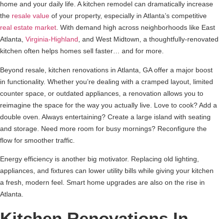
home and your daily life. A kitchen remodel can dramatically increase
the
resale value
of your property, especially in Atlanta’s competitive
real estate market
. With demand high across neighborhoods like East
Atlanta,
Virginia-Highland
, and West Midtown, a thoughtfully-renovated
kitchen often helps homes sell faster… and for more.
Beyond resale, kitchen renovations in Atlanta, GA offer a major boost
in functionality. Whether you’re dealing with a cramped layout, limited
counter space, or outdated appliances, a renovation allows you to
reimagine the space for the way you actually live. Love to cook? Add a
double oven. Always entertaining? Create a large island with seating
and storage. Need more room for busy mornings? Reconfigure the
flow for smoother traffic.
Energy efficiency is another big motivator. Replacing old lighting,
appliances, and fixtures can lower utility bills while giving your kitchen
a fresh, modern feel. Smart home upgrades are also on the rise in
Atlanta.
Kitchen Renovations In