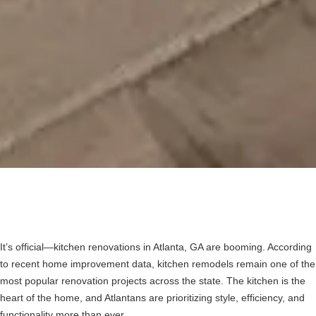
It’s official—kitchen renovations in Atlanta, GA are booming. According
to recent home improvement data, kitchen remodels remain one of the
most popular renovation projects across the state. The kitchen is the
heart of the home, and Atlantans are prioritizing style, efficiency, and
functionality more than ever.