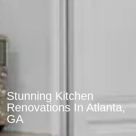
Stunning Kitchen
Renovations In Atlanta,
GA