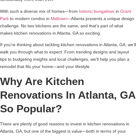
With such a diverse mix of homes—from
historic bungalows
in
Grant
Park
to modern condos in
Midtown
—Atlanta presents a unique design
challenge. No two kitchens are the same, and that’s part of what
makes kitchen renovations in Atlanta, GA so exciting.
If you’re thinking about tackling kitchen renovations in Atlanta, GA, we’ll
walk you through what to expect. From trending designs and layout
tips to budgeting insights and local challenges, we’ll help you plan a
remodel that fits your home—and your lifestyle.
Why Are Kitchen
Renovations In Atlanta, GA
So Popular?
There are plenty of good reasons to invest in kitchen renovations in
Atlanta, GA, but one of the biggest is value—both in terms of your