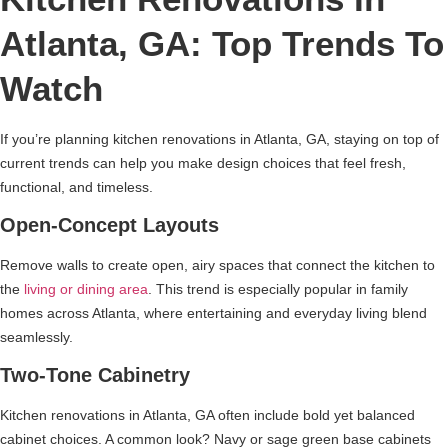
Atlanta, GA: Top Trends To
Watch
If you’re planning kitchen renovations in Atlanta, GA, staying on top of
current trends can help you make design choices that feel fresh,
functional, and timeless.
Open-Concept Layouts
Remove walls to create open, airy spaces that connect the kitchen to
the
living or dining area
. This trend is especially popular in family
homes across Atlanta, where entertaining and everyday living blend
seamlessly.
Two-Tone Cabinetry
Kitchen renovations in Atlanta, GA often include bold yet balanced
cabinet choices. A common look? Navy or sage green base cabinets