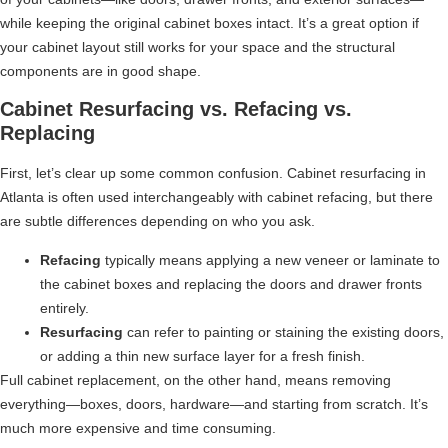
while keeping the original cabinet boxes intact. It’s a great option if
your cabinet layout still works for your space and the structural
components are in good shape.
Cabinet Resurfacing vs. Refacing vs.
Replacing
First, let’s clear up some common confusion. Cabinet resurfacing in
Atlanta is often used interchangeably with cabinet refacing, but there
are subtle differences depending on who you ask.
Refacing
typically means applying a new veneer or laminate to
the cabinet boxes and replacing the doors and drawer fronts
entirely.
Resurfacing
can refer to painting or staining the existing doors,
or adding a thin new surface layer for a fresh finish.
Full cabinet replacement, on the other hand, means removing
everything—boxes, doors, hardware—and starting from scratch. It’s
much more expensive and time consuming.