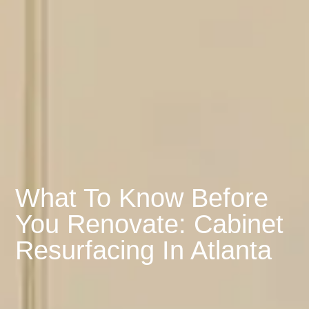
What To Know Before
You Renovate: Cabinet
Resurfacing In Atlanta