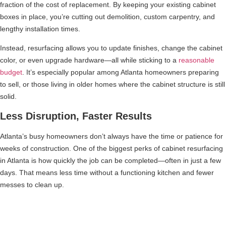
fraction of the cost of replacement. By keeping your existing cabinet
boxes in place, you’re cutting out demolition, custom carpentry, and
lengthy installation times.
Instead, resurfacing allows you to update finishes, change the cabinet
color, or even upgrade hardware—all while sticking to a
reasonable
budget
. It’s especially popular among Atlanta homeowners preparing
to sell, or those living in older homes where the cabinet structure is still
solid.
Less Disruption, Faster Results
Atlanta’s busy homeowners don’t always have the time or patience for
weeks of construction. One of the biggest perks of cabinet resurfacing
in Atlanta is how quickly the job can be completed—often in just a few
days. That means less time without a functioning kitchen and fewer
messes to clean up.
A Greener Choice for Eco-Conscious
Remodelers