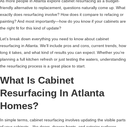
As more people in Atlanta explore cabinet resurfacing as a budget-
friendly alternative to replacement, questions naturally come up. What
exactly does resurfacing involve? How does it compare to refacing or
painting? And most importantly—how do you know if your cabinets are
the right fit for this kind of update?
Let’s break down everything you need to know about cabinet
resurfacing in Atlanta. We’ll include pros and cons, current trends, how
long it takes, and what kind of results you can expect. Whether you’re
planning a full kitchen refresh or just testing the waters, understanding
the resurfacing process is a great place to start.
What Is Cabinet
Resurfacing In Atlanta
Homes?
In simple terms, cabinet resurfacing involves updating the visible parts
of your cabinets—like doors, drawer fronts, and exterior surfaces—