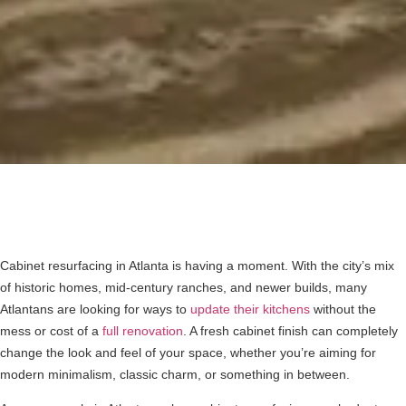
Cabinet resurfacing in Atlanta is having a moment. With the city’s mix
of historic homes, mid-century ranches, and newer builds, many
Atlantans are looking for ways to
update their kitchens
without the
mess or cost of a
full renovation
. A fresh cabinet finish can completely
change the look and feel of your space, whether you’re aiming for
modern minimalism, classic charm, or something in between.