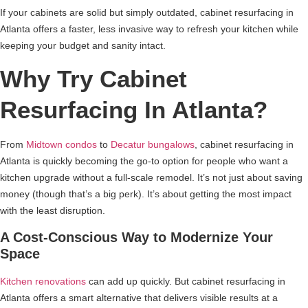
If your cabinets are solid but simply outdated, cabinet resurfacing in
Atlanta offers a faster, less invasive way to refresh your kitchen while
keeping your budget and sanity intact.
Why Try Cabinet
Resurfacing In Atlanta?
From
Midtown condos
to
Decatur bungalows
, cabinet resurfacing in
Atlanta is quickly becoming the go-to option for people who want a
kitchen upgrade without a full-scale remodel. It’s not just about saving
money (though that’s a big perk). It’s about getting the most impact
with the least disruption.
A Cost-Conscious Way to Modernize Your
Space
Kitchen renovations
can add up quickly. But cabinet resurfacing in
Atlanta offers a smart alternative that delivers visible results at a